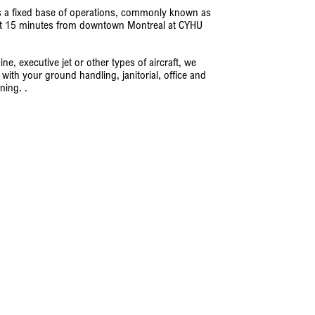
s a fixed base of operations, commonly known as
 just 15 minutes from downtown Montreal at CYHU
e, executive jet or other types of aircraft, we
with your ground handling, janitorial, office and
ning. .