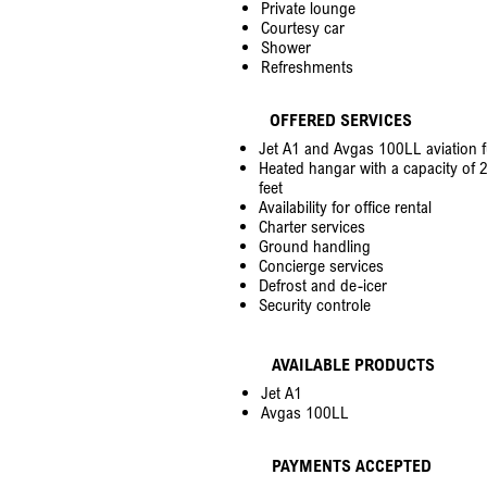
Private lounge
Courtesy car
Shower
Refreshments
OFFERED SERVICES
Jet A1 and Avgas 100LL aviation f
Heated hangar with a capacity of 2
feet
Availability for office rental
Charter services
Ground handling
Concierge services
Defrost and de-icer
Security controle
AVAILABLE PRODUCTS
Jet A1
Avgas 100LL
PAYMENTS ACCEPTED