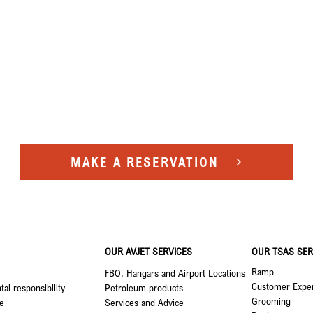
MAKE A RESERVATION
OUR AVJET SERVICES
OUR TSAS SER
Ramp
FBO, Hangars and Airport Locations
Customer Expe
al responsibility
Petroleum products
Grooming
e
Services and Advice