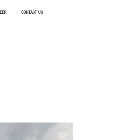
EER
CONTACT US