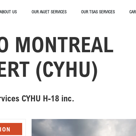
ABOUT US
OUR AVJET SERVICES
OUR TSAS SERVICES
CAR
O MONTREAL
ERT (CYHU)
ervices CYHU H-18 inc.
ION