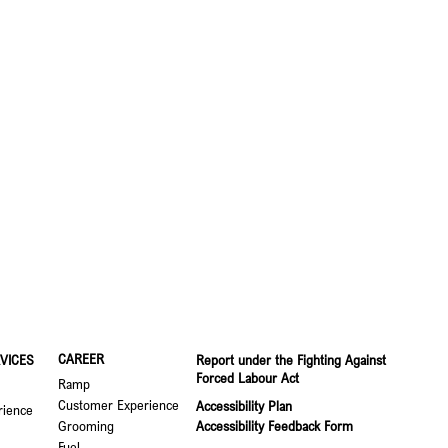
CAREER
VICES
Report under the Fighting Against
Forced Labour Act
Ramp
Customer Experience
Accessibility Plan
rience
Grooming
Accessibility Feedback Form
Fuel