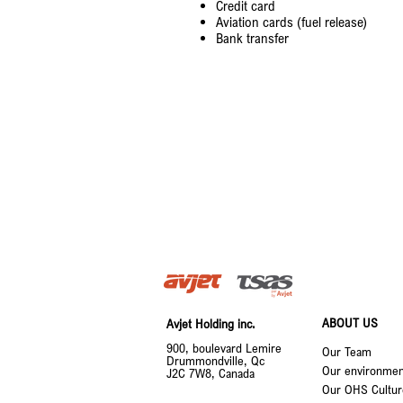
Credit card
Aviation cards (fuel release)
Bank transfer
ABOUT US
Avjet Holding inc.
900, boulevard Lemire
Our Team
Drummondville, Qc
Our environment
J2C 7W8, Canada
Our OHS Cultur