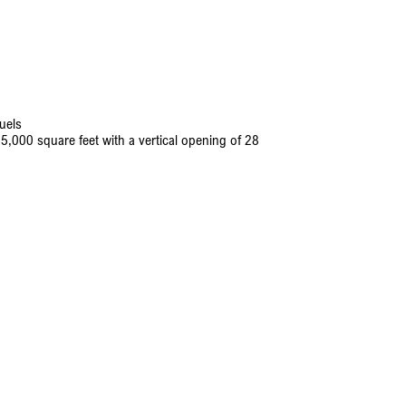
uels
5,000 square feet with a vertical opening of 28