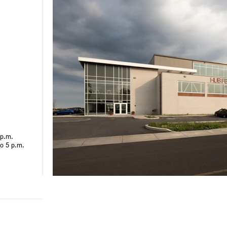
 p.m.
to 5 p.m.