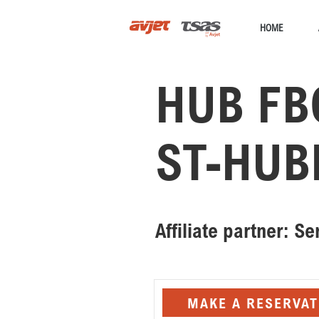
HOME
HUB FB
ST-HUB
Affiliate partner: S
MAKE A RESERVAT