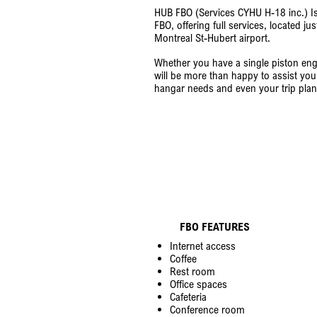
HUB FBO (Services CYHU H-18 inc.) I
FBO, offering full services, located
Montreal St-Hubert airport.
Whether you have a single piston engin
will be more than happy to assist you 
hangar needs and even your trip plan
FBO FEATURES
Internet access
Coffee
Rest room
Office spaces
Cafeteria
Conference room