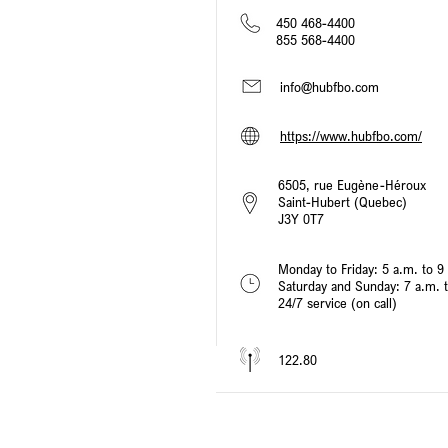
450 468-4400
855 568-4400
info@hubfbo.com
https://www.hubfbo.com/
6505, rue Eugène-Héroux
Saint-Hubert (Quebec)
J3Y 0T7
Monday to Friday: 5 a.m. to 9
Saturday and Sunday: 7 a.m. 
24/7 service (on call)
122.80