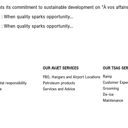
nts its commitment to sustainable development on "À vos affai
 : When quality sparks opportunity...
 : When quality sparks opportunity...
OUR AVJET SERVICES
OUR TSAS SER
Ramp
FBO, Hangars and Airport Locations
Customer Expe
al responsibility
Petroleum products
Grooming
e
Services and Advice
De-ice
Maintenance