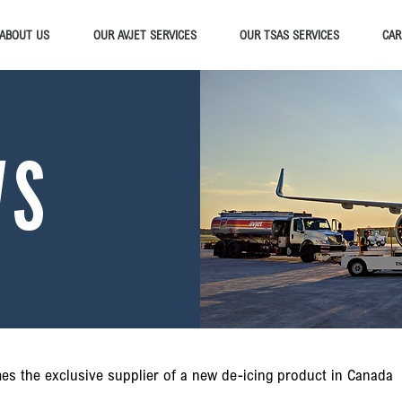
ABOUT US
OUR AVJET SERVICES
OUR TSAS SERVICES
CAR
WS
es the exclusive supplier of a new de-icing product in Canada