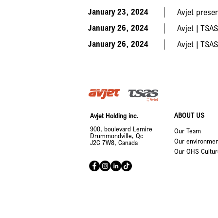
January 23, 2024
Avjet prese
January 26, 2024
Avjet | TSAS
January 26, 2024
Avjet | TSAS
ABOUT US
Avjet Holding inc.
900, boulevard Lemire
Our Team
Drummondville, Qc
Our environment
J2C 7W8, Canada
Our OHS Cultur