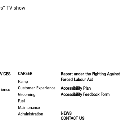
res" TV show
CAREER
VICES
Report under the Fighting Against
Forced Labour Act
Ramp
Customer Experience
Accessibility Plan
rience
Grooming
Accessibility Feedback Form
Fuel
Maintenance
NEWS
Administration
CONTACT US