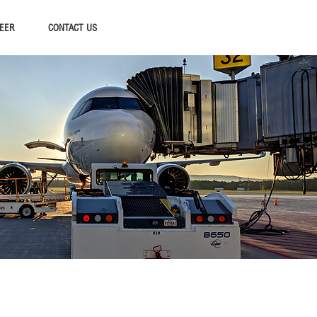
EER
CONTACT US