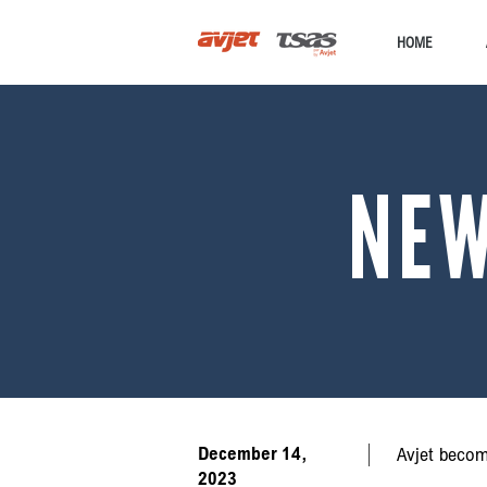
HOME
NE
December 14,
Avjet becom
2023